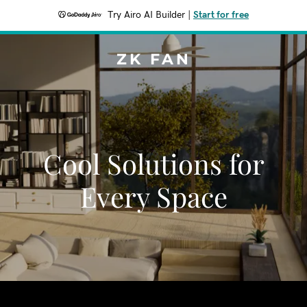
Try Airo AI Builder
|
Start for free
ZK FAN
Cool Solutions for
Every Space