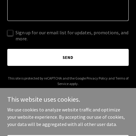
Sign up for our email list for updates, promotions, and
more.
SEND
This site is protected by reCAPTCHA and the Google
Privacy Policy
and
Terms of
Service
apply.
This website uses cookies.
We use cookies to analyze website traffic and optimize
your website experience. By accepting our use of cookies,
Copyright © 2025 ZK Fan - All Rights Reserved.
your data will be aggregated with all other user data.
Powered by