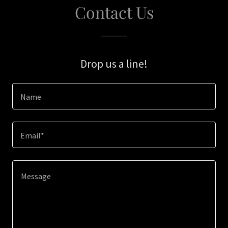
Contact Us
Drop us a line!
Name
Email*